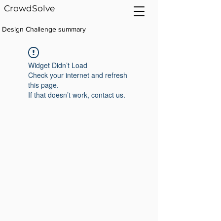
CrowdSolve
Design Challenge summary
Widget Didn’t Load
Check your internet and refresh
this page.
If that doesn’t work, contact us.