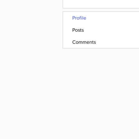
Profile
Posts
Comments