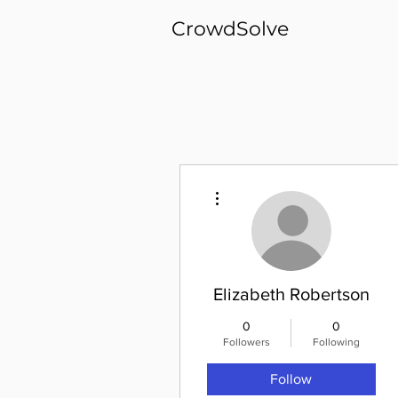
CrowdSolve
More actions
Elizabeth Robertson
0
0
Followers
Following
Follow