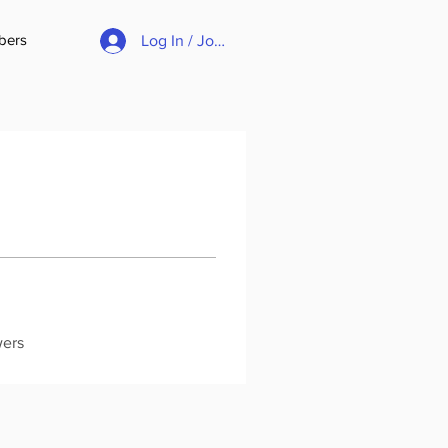
bers
Log In / Join
wers