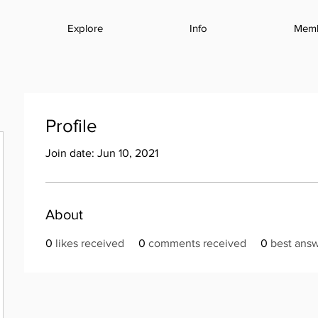
Explore
Info
Mem
Profile
Join date: Jun 10, 2021
About
0
likes received
0
comments received
0
best ans